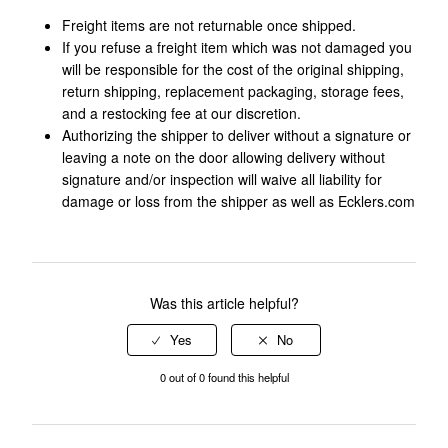
Freight items are not returnable once shipped.
If you refuse a freight item which was not damaged you
will be responsible for the cost of the original shipping,
return shipping, replacement packaging, storage fees,
and a restocking fee at our discretion.
Authorizing the shipper to deliver without a signature or
leaving a note on the door allowing delivery without
signature and/or inspection will waive all liability for
damage or loss from the shipper as well as Ecklers.com
Was this article helpful?
0 out of 0 found this helpful