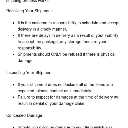
shipping process works.
Receiving Your Shipment:
What Shipping Methods Do You Use?
It is the customer's responsibility to schedule and accept
Do You Deliver To PO Boxes?
delivery in a timely manner.
If there are delays in delivery as a result of your inability
to accept the package, any storage fees are your
What Is Shipping Assurance?
responsibility.
Shipments should ONLY be refused if there is physical
Freight Disclaimer
damage.
Inspecting Your Shipment:
If your shipment does not include all of the items you
expected, please contact us immediately.
Failure to inspect for damages at the time of delivery will
result in denial of your damage claim.
Concealed Damage:
Should you discover damage to your item which was