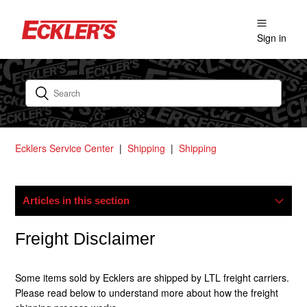
Sign in
Ecklers Service Center
Shipping
Shipping
Articles in this section
My Package Is Lost/damaged, What Now?
Freight Disclaimer
Do You Ship Internationally?
Some items sold by Ecklers are shipped by LTL freight carriers.
Please read below to understand more about how the freight
How Does Freight Shipping Work?