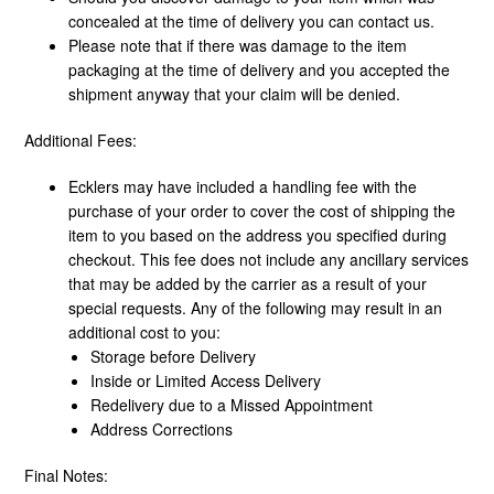
concealed at the time of delivery you can contact us.
Please note that if there was damage to the item
packaging at the time of delivery and you accepted the
shipment anyway that your claim will be denied.
Additional Fees:
Ecklers may have included a handling fee with the
purchase of your order to cover the cost of shipping the
item to you based on the address you specified during
checkout. This fee does not include any ancillary services
that may be added by the carrier as a result of your
special requests. Any of the following may result in an
additional cost to you:
Storage before Delivery
Inside or Limited Access Delivery
Redelivery due to a Missed Appointment
Address Corrections
Final Notes: