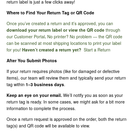
return label is just a few clicks away!
Where to Find Your Return Tag or QR Code
I Have Not Received My Return Tag. How Long Does It
Normally Take?
Once you’ve created a return and it’s approved, you can
download your return label or view the QR code
through
My Product Is Missing Hardware, What Do I Do?
our
Customer Portal
.
No printer? No problem — the QR code
can be scanned at most shipping locations to print your label
for you!
Haven’t created a return yet?
Start a Return
Am I Responsible For Return Shipping?
After You Submit Photos
My Product Is Defective, Can I Return It?
If your return requires photos (like for damaged or defective
items), our team will review them and typically send your return
Best Practices For Submitting Photos Through Our
tag within
1–3 business days
.
Customer Portal
Keep an eye on your email.
We’ll notify you as soon as your
return tag is ready. In some cases, we might ask for a bit more
What Are Non-Returnable Items?
information to complete the process.
What Is Your Return Address?
Once a return request is approved on the order, both the return
tag(s) and QR code will be available to view.