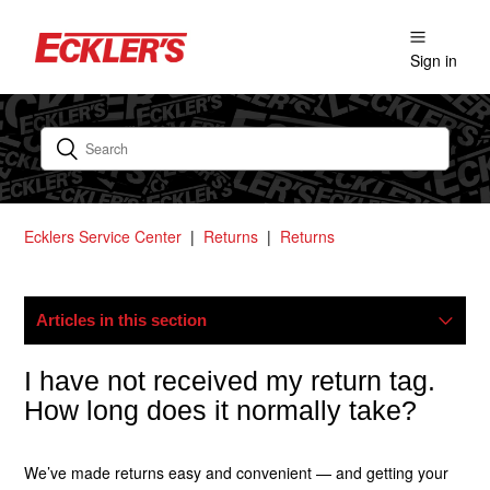
Sign in
Ecklers Service Center
Returns
Returns
Articles in this section
How Do I Start A Return?
I have not received my return tag.
How long does it normally take?
Where Is My Refund?
We’ve made returns easy and convenient — and getting your
What Is Your Return Policy?