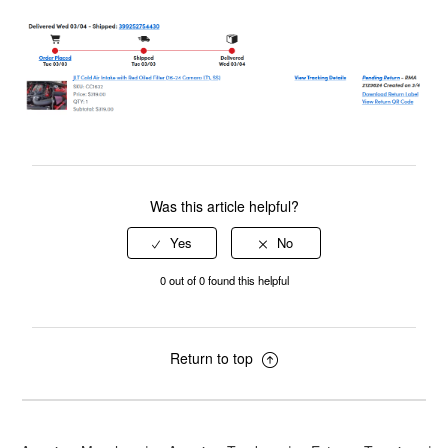
Was this article helpful?
0 out of 0 found this helpful
Return to top